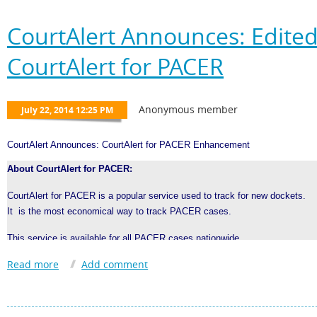
CourtAlert Announces: Edited
CourtAlert for PACER
CourtAlert Announces: CourtAlert for PACER Enhancement
About CourtAlert for PACER:
CourtAlert for PACER is a popular service used to track for new dockets.
It is the most economical way to track PACER cases.
This service is available for all PACER cases nationwide
Users can control the cost of tracking by choosing the search frequency:
Monthly, Weekly, Daily, Hourly, 15 Minute; 24/7 optional
CourtAlert for PACER
Alerts are clear and formatted like a PACER docket.