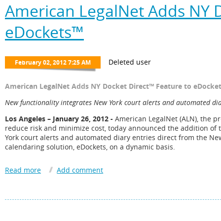
American LegalNet Adds NY D
eDockets™
American LegalNet Adds NY Docket Direct™ Feature to eDocke
New functionality integrates New York court alerts and automated dia
Los Angeles – January 26, 2012 -
American LegalNet (ALN), the pr
reduce risk and minimize cost, today announced the addition of 
York court alerts and automated diary entries direct from the Ne
calendaring solution, eDockets, on a dynamic basis.
eDockets’ Microsoft® Outlook integration populates all timekeep
as it is released from the clerk’s office. The integration of the N
in courthouse*, which allows firms to track cases in real time. Wi
assignment and receive alerts when motions or other appearanc
Docket Direct allows users to import the entire case history into 
plaintiffs, defendants, and counsel. Likewise, users can limit im