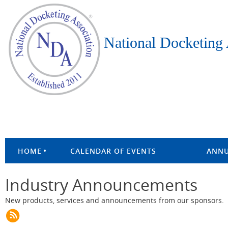
National Docketing 
HOME
CALENDAR OF EVENTS
ANNU
Industry Announcements
New products, services and announcements from our sponsors.