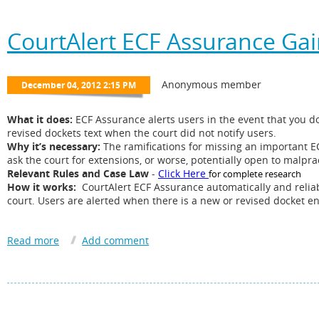
there is a new docket in the cases tracked, along with a link to t
Announcement
:
CourtAlert ECF Assurance Ga
CourtAlert is announcing highlighted alerts when a docket is
edited
on PA
CourtAlert for PACER now alerts when a docket is
edited
by the Court with 
CourtAlert for PACER goes back 10 days to see if there are any edited doc
No action is required on your end, the new feature is now in effect. Users wi
alert number.
What it does:
ECF Assurance alerts users in the event that you do 
revised dockets text when the court did not notify users.
Why it’s necessary:
The ramifications for missing an important E
Learn more about CourtAlert for PACER
Here
ask the court for extensions, or worse, potentially open to malpr
Relevant Rules and Case Law
-
Click Here
for complete research
How it works:
CourtAlert ECF Assurance automatically and reliab
court. Users are alerted when there is a new or revised docket e
We recommend you speak with the Partners, General Counsel, Ri
Assurance. If you don’t regularly check the docket sheet you are 
For more details See our
website
or email
Info@CourtAlert.com
.