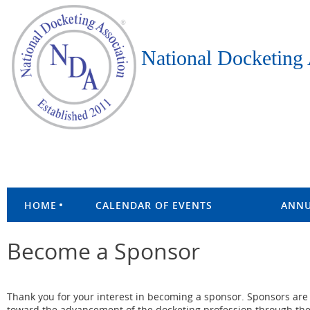
National Docketing 
HOME
CALENDAR OF EVENTS
ANNU
Become a Sponsor
Thank you for your interest in becoming a sponsor. Sponsors are
toward the advancement of the docketing profession through the e