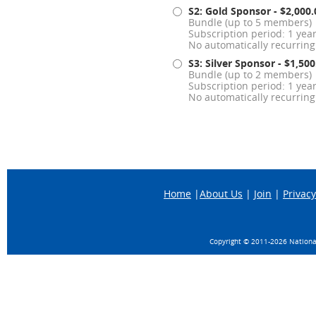
S2: Gold Sponsor
- $2,000
Bundle (up to 5 members)
Subscription period: 1 yea
No automatically recurrin
S3: Silver Sponsor
- $1,50
Bundle (up to 2 members)
Subscription period: 1 yea
No automatically recurrin
Home
|
About Us
|
Join
|
Privacy
Copyright © 2011-
2026 National