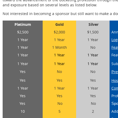
and exposure based on several levels as listed below.
Not interested in becoming a sponsor but still want to make a d
Platinum
Gold
Silver
$2,500
$2,000
$1,500
Ann
1 Year
1 Year
1 Year
Log
1 Year
1 Month
No
Fea
1 Year
1 Year
1 Year
Fea
1 Year
1 Year
1 Year
Sub
Yes
No
No
Pre
Yes
Yes
Yes
Hos
1 Year
1 Year
1 Year
Com
Yes
Yes
Yes
Pro
Yes
No
No
Spo
10
5
2
Add