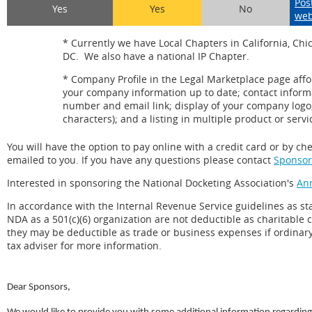
Pos
Yes
Yes
No
web
* Currently we have Local Chapters in California, Chi
DC. We also have a national IP Chapter.
* Company Profile in the Legal Marketplace page affor
your company information up to date; contact infor
number and email link; display of your company logo
characters); and a listing in multiple product or servi
You will have the option to pay online with a credit card or by c
emailed to you. If you have any questions please contact
Sponsor
Interested in sponsoring the National Docketing Association's
An
In accordance with the Internal Revenue Service guidelines as stat
NDA as a 501(c)(6) organization are not deductible as charitable
they may be deductible as trade or business expenses if ordinary
tax adviser for more information.
Dear Sponsors,