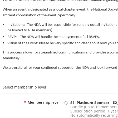
We would like to provide you with some additional information regarding 
When an event is designated as a local chapter event, the National Docke
efficient coordination of the event. Specifically:
Invitations: The NDA will be responsible for sending out all invitation
be limited to NDA members).
RSVPs: The NDA will handle the management of all RSVPs.
Vision of the Event: Please be very specific and clear about how you e
This process allows for streamlined communications and provides a consis
seamlessly.
We are grateful for your continued support of the NDA and look forward 
Select membership level
*
Membership level
S1: Platinum Sponsor
- $2
Bundle (up to 10 members
Subscription period: 1 yea
No automatically recurrin