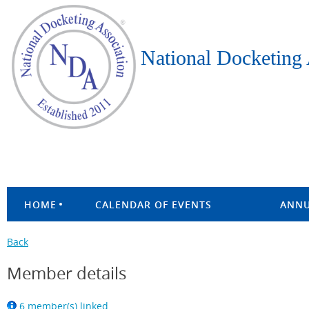
National Docketing 
HOME
CALENDAR OF EVENTS
ANNU
Back
Member details
6 member(s) linked