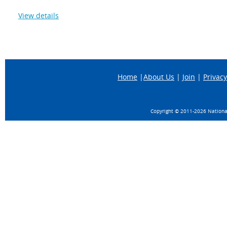
View details
Home
|
About Us
|
Join
|
Privacy
Copyright © 2011-
2026 National