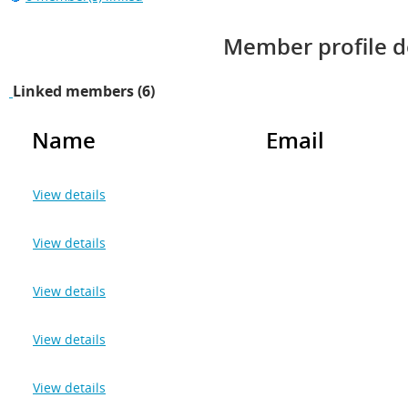
Member profile d
Linked members (6)
Name
Email
View details
View details
View details
View details
View details