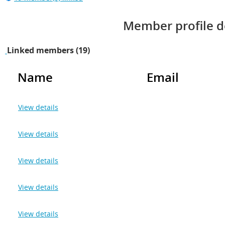
Member profile d
Linked members (19)
Name
Email
View details
View details
View details
View details
View details