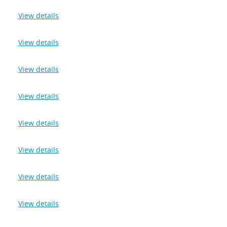
View details
View details
View details
View details
View details
View details
View details
View details