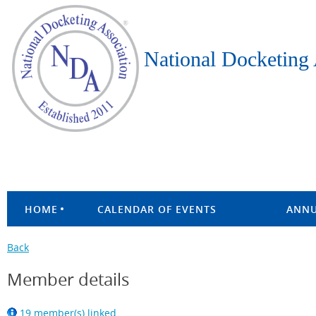
National Docketing 
HOME
CALENDAR OF EVENTS
ANNU
Back
Member details
19 member(s) linked