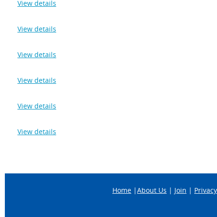
View details
View details
View details
View details
View details
View details
Home
|
About Us
|
Join
|
Privacy