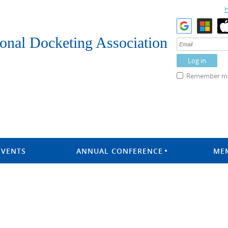
onal Docketing Association
Remember m
EVENTS
ANNUAL CONFERENCE
ME