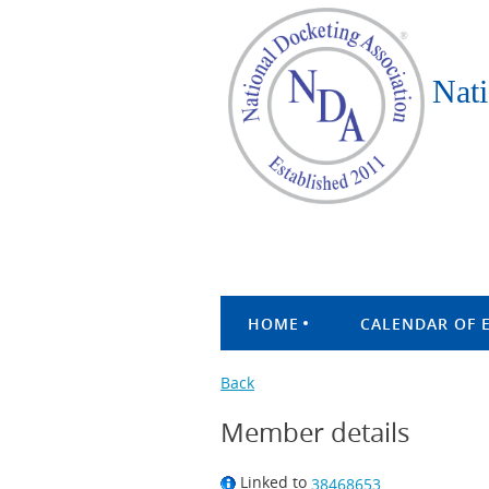
Nati
HOME
CALENDAR OF 
Back
Member details
Linked to
38468653