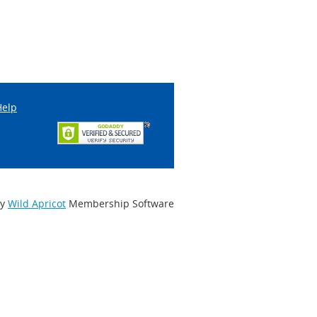
Help
by
Wild Apricot
Membership Software