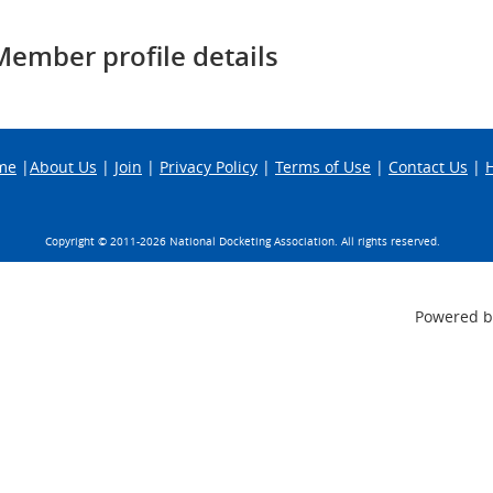
Member profile details
me
|
About Us
|
Join
|
Privacy Policy
|
Terms of Use
|
Contact Us
|
Copyright © 2011-
2026 National Docketing Association. All rights reserved.
Powered 