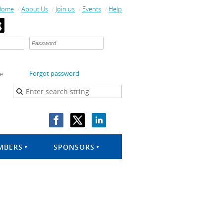
Home
About Us
Join us
Events
Help
Forgot password
e
MBERS
SPONSORS