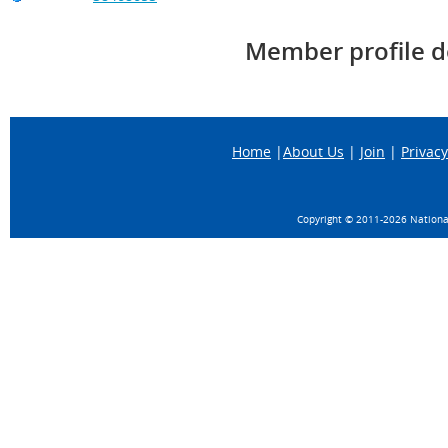
Member profile d
Home
|
About Us
|
Join
|
Privacy
Copyright © 2011-
2026 National