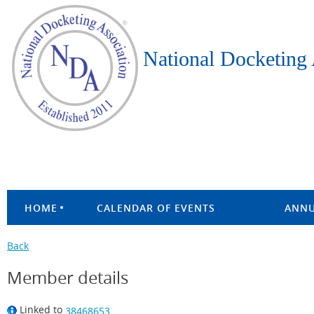
National Docketing 
HOME
CALENDAR OF EVENTS
ANNU
Back
Member details
Linked to
38468653