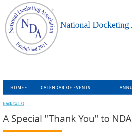
National Docketing 
HOME
CALENDAR OF EVENTS
ANNU
Back to list
A Special "Thank You" to ND