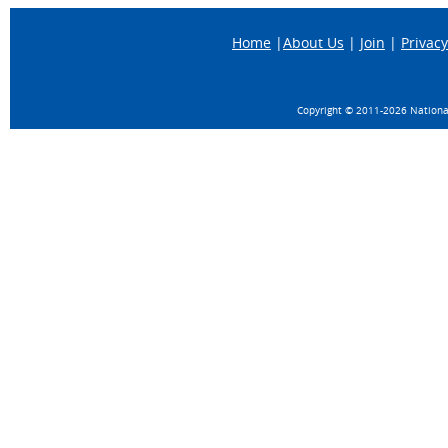
Home
|
About Us
|
Join
|
Privacy
Copyright © 2011-
2026 National