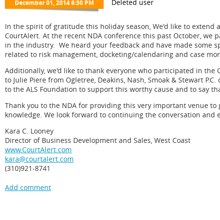
In the spirit of gratitude this holiday season, We'd like to exten
CourtAlert. At the recent NDA conference this past October, we pa
in the industry. We heard your feedback and have made some spe
related to risk management, docketing/calendaring and case mon
Additionally, we'd like to thank everyone who participated in th
to Julie Piere from Ogletree, Deakins, Nash, Smoak & Stewart P.
to the ALS Foundation to support this worthy cause and to say tha
Thank you to the NDA for providing this very important venue to 
knowledge. We look forward to continuing the conversation and
Kara C. Looney
Director of Business Development and Sales, West Coast
www.CourtAlert.com
kara@courtalert.com
(310)921-8741